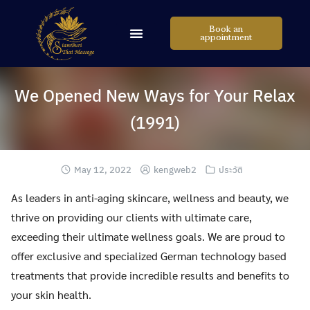
Book an
appointment
We Opened New Ways for Your Relax
(1991)
May 12, 2022
kengweb2
ประวัติ
As leaders in anti-aging skincare, wellness and beauty, we
thrive on providing our clients with ultimate care,
exceeding their ultimate wellness goals. We are proud to
offer exclusive and specialized German technology based
treatments that provide incredible results and benefits to
your skin health.