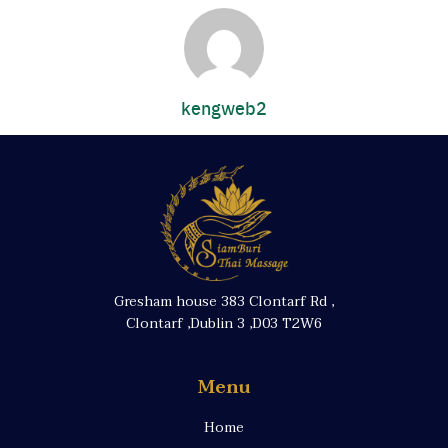
kengweb2
Gresham house 383 Clontarf Rd ,
Clontarf ,Dublin 3 ,D03 T2W6
Menu
Home