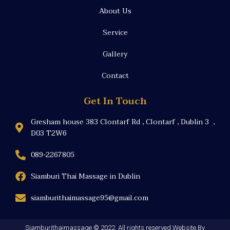
About Us
Service
Gallery
Contact
Get In Touch
Gresham house 383 Clontarf Rd , Clontarf , Dublin 3 ,
D03 T2W6
089-2267805
Siamburi Thai Massage in Dublin
siamburithaimassage95@gmail.com
Siamburithaimassage © 2022. All rights reserved.Website By